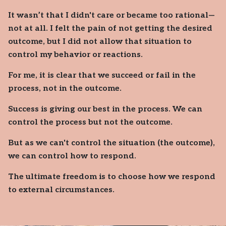
It wasn’t that I didn't care or became too rational—
not at all. I felt the pain of not getting the desired
outcome, but I did not allow that situation to
control my behavior or reactions.
For me, it is clear that we succeed or fail in the
process, not in the outcome.
Success is giving our best in the process. We can
control the process but not the outcome.
But as we can't control the situation (the outcome),
we can control how to respond.
The ultimate freedom is to choose how we respond
to external circumstances.