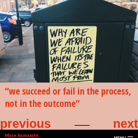
we succeed or fail in the process,
not in the outcome
previous
next
More humanity,