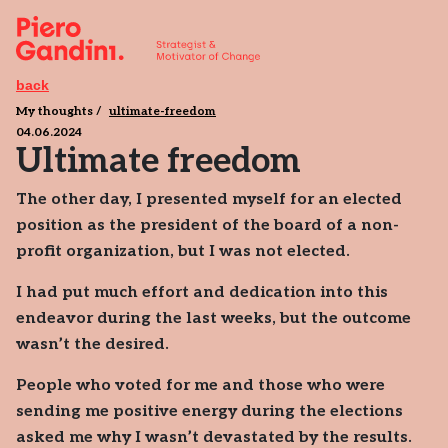
back
My thoughts
ultimate-freedom
04.06.2024
Ultimate freedom
The other day, I presented myself for an elected
position as the president of the board of a non-
profit organization, but I was not elected.
I had put much effort and dedication into this
endeavor during the last weeks, but the outcome
wasn’t the desired.
People who voted for me and those who were
sending me positive energy during the elections
asked me why I wasn’t devastated by the results.