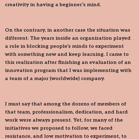
creativity in having a beginner’s mind.
On the contrary, in another case the situation was
different. The years inside an organization played
a role in blocking people’s minds to experiment
with something new and keep learning. I came to
this realization after finishing an evaluation of an
innovation program that I was implementing with
a team of a major (worldwide) company.
I must say that among the dozens of members of
that team, professionalism, dedication, and hard
work were always present. Yet, for many of the
initiatives we proposed to follow, we faced
resistance, and low motivation to experiment, to