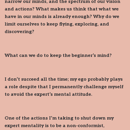
narrow our minds, and the spectrum of our vision
and actions? What makes us think that what we
have in our minds is already enough? Why do we
limit ourselves to keep flying, exploring, and
discovering?
What can we do to keep the beginner’s mind?
I don’t succeed all the time; my ego probably plays
a role despite that I permanently challenge myself
to avoid the expert’s mental attitude.
One of the actions I’m taking to shut down my
expert mentality is to be a non-conformist,