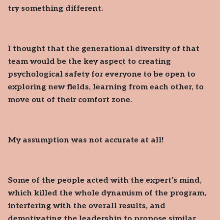
try something different.
I thought that the generational diversity of that
team would be the key aspect to creating
psychological safety for everyone to be open to
exploring new fields, learning from each other, to
move out of their comfort zone.
My assumption was not accurate at all!
Some of the people acted with the expert’s mind,
which killed the whole dynamism of the program,
interfering with the overall results, and
demotivating the leadership to propose similar