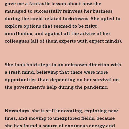
gave me a fantastic lesson about how she
managed to successfully reinvent her business
during the covid-related lockdowns. She opted to
explore options that seemed to be risky,
unorthodox, and against all the advice of her
colleagues (all of them experts with expert minds).
She took bold steps in an unknown direction with
a fresh mind, believing that there were more
opportunities than depending on her survival on
the government's help during the pandemic.
Nowadays, she is still innovating, exploring new
lines, and moving to unexplored fields, because
she has found a source of enormous energy and