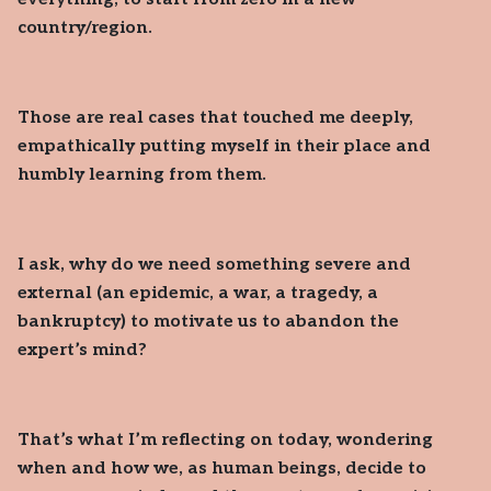
country/region.
Those are real cases that touched me deeply,
empathically putting myself in their place and
humbly learning from them.
I ask, why do we need something severe and
external (an epidemic, a war, a tragedy, a
bankruptcy) to motivate us to abandon the
expert’s mind?
That’s what I’m reflecting on today, wondering
when and how we, as human beings, decide to