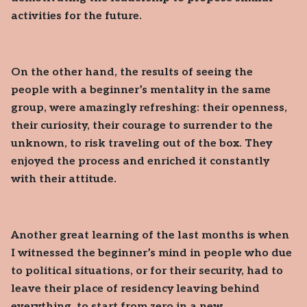
activities for the future.
On the other hand, the results of seeing the
people with a beginner’s mentality in the same
group, were amazingly refreshing: their openness,
their curiosity, their courage to surrender to the
unknown, to risk traveling out of the box. They
enjoyed the process and enriched it constantly
with their attitude.
Another great learning of the last months is when
I witnessed the beginner’s mind in people who due
to political situations, or for their security, had to
leave their place of residency leaving behind
everything, to start from zero in a new