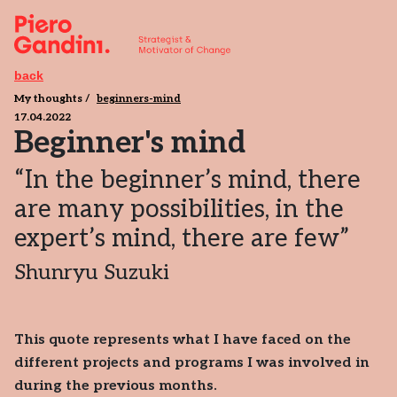
back
My thoughts
beginners-mind
17.04.2022
Beginner's mind
“In the beginner’s mind, there
are many possibilities, in the
expert’s mind, there are few”
Shunryu Suzuki
This quote represents what I have faced on the
different projects and programs I was involved in
during the previous months.