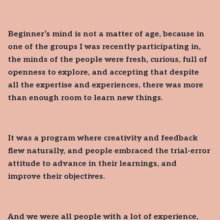
Beginner’s mind is not a matter of age, because in
one of the groups I was recently participating in,
the minds of the people were fresh, curious, full of
openness to explore, and accepting that despite
all the expertise and experiences, there was more
than enough room to learn new things.
It was a program where creativity and feedback
flew naturally, and people embraced the trial-error
attitude to advance in their learnings, and
improve their objectives.
And we were all people with a lot of experience,