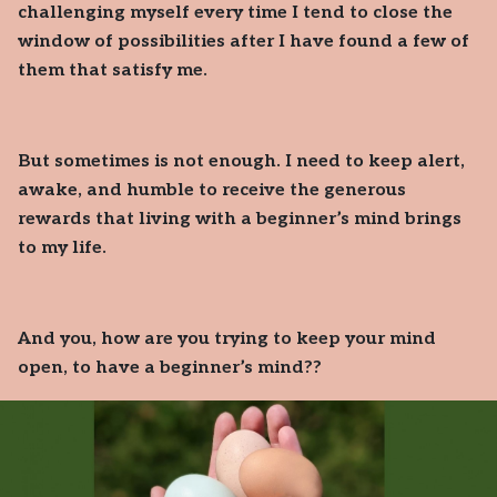
challenging myself every time I tend to close the
window of possibilities after I have found a few of
them that satisfy me.
But sometimes is not enough. I need to keep alert,
awake, and humble to receive the generous
rewards that living with a beginner’s mind brings
to my life.
And you, how are you trying to keep your mind
open, to have a beginner’s mind??