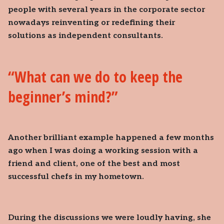
people with several years in the corporate sector
nowadays reinventing or redefining their
solutions as independent consultants.
What can we do to keep the
beginner’s mind?
Another brilliant example happened a few months
ago when I was doing a working session with a
friend and client, one of the best and most
successful chefs in my hometown.
During the discussions we were loudly having, she